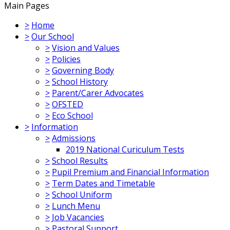
Main Pages
>
Home
>
Our School
>
Vision and Values
>
Policies
>
Governing Body
>
School History
>
Parent/Carer Advocates
>
OFSTED
>
Eco School
>
Information
>
Admissions
2019 National Curiculum Tests
>
School Results
>
Pupil Premium and Financial Information
>
Term Dates and Timetable
>
School Uniform
>
Lunch Menu
>
Job Vacancies
>
Pastoral Support