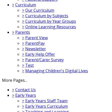
>
Curriculum
>
Our Curriculum
>
Curriculum by Subjects
>
Curriculum by Year Groups
>
Online Learning Resources
>
Parents
>
Parent View
>
ParentPay
>
Newsletter
>
Early Help Offer
>
Parent/Carer Survey
>
Test
>
Managing Children's Digital Lives
More Pages...
>
Contact Us
>
Early Years
>
Early Years Staff Team
>
Early Years Curriculum
>
Teaching and Learning