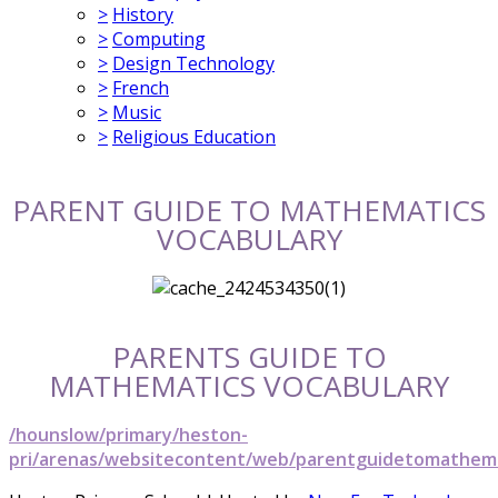
>
History
>
Computing
>
Design Technology
>
French
>
Music
>
Religious Education
PARENT GUIDE TO MATHEMATICS
VOCABULARY
PARENTS GUIDE TO
MATHEMATICS VOCABULARY
/hounslow/primary/heston-
pri/arenas/websitecontent/web/parentguidetomathema