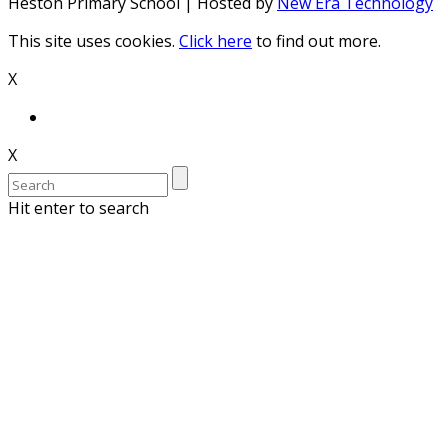
Heston Primary School | Hosted by
New Era Technology
This site uses cookies.
Click here
to find out more.
X
X
Hit enter to search