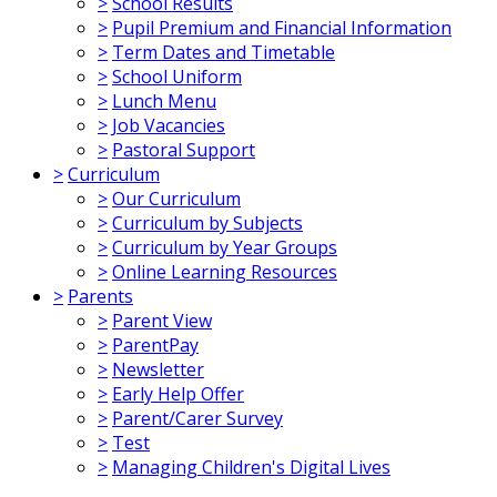
>
School Results
>
Pupil Premium and Financial Information
>
Term Dates and Timetable
>
School Uniform
>
Lunch Menu
>
Job Vacancies
>
Pastoral Support
>
Curriculum
>
Our Curriculum
>
Curriculum by Subjects
>
Curriculum by Year Groups
>
Online Learning Resources
>
Parents
>
Parent View
>
ParentPay
>
Newsletter
>
Early Help Offer
>
Parent/Carer Survey
>
Test
>
Managing Children's Digital Lives