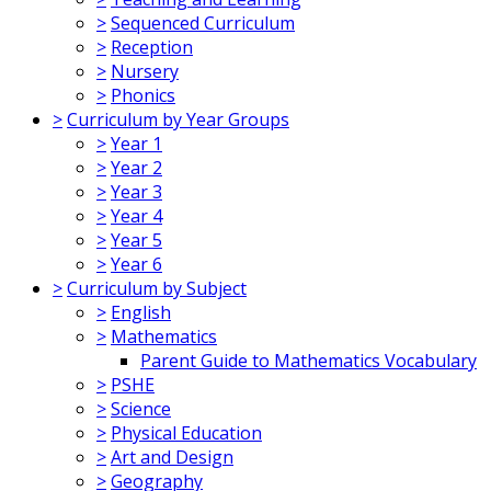
>
Sequenced Curriculum
>
Reception
>
Nursery
>
Phonics
>
Curriculum by Year Groups
>
Year 1
>
Year 2
>
Year 3
>
Year 4
>
Year 5
>
Year 6
>
Curriculum by Subject
>
English
>
Mathematics
Parent Guide to Mathematics Vocabulary
>
PSHE
>
Science
>
Physical Education
>
Art and Design
>
Geography