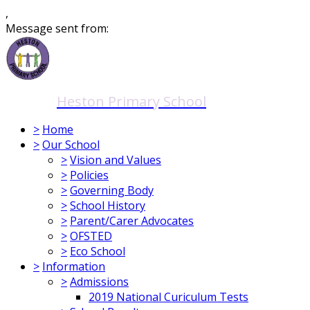
,
Message sent from:
Heston Primary School
>
Home
>
Our School
>
Vision and Values
>
Policies
>
Governing Body
>
School History
>
Parent/Carer Advocates
>
OFSTED
>
Eco School
>
Information
>
Admissions
2019 National Curiculum Tests