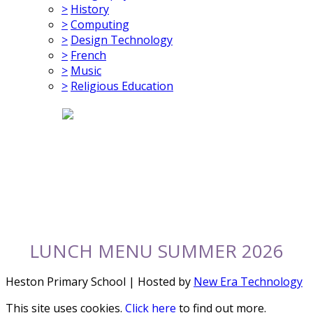
>
History
>
Computing
>
Design Technology
>
French
>
Music
>
Religious Education
LUNCH MENU SUMMER 2026
Heston Primary School | Hosted by
New Era Technology
This site uses cookies.
Click here
to find out more.