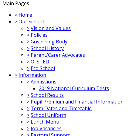
Main Pages
>
Home
>
Our School
>
Vision and Values
>
Policies
>
Governing Body
>
School History
>
Parent/Carer Advocates
>
OFSTED
>
Eco School
>
Information
>
Admissions
2019 National Curiculum Tests
>
School Results
>
Pupil Premium and Financial Information
>
Term Dates and Timetable
>
School Uniform
>
Lunch Menu
>
Job Vacancies
>
Pastoral Support