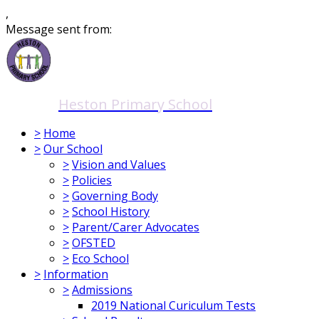
,
Message sent from:
Heston Primary School
>
Home
>
Our School
>
Vision and Values
>
Policies
>
Governing Body
>
School History
>
Parent/Carer Advocates
>
OFSTED
>
Eco School
>
Information
>
Admissions
2019 National Curiculum Tests