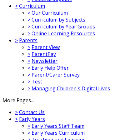
>
Curriculum
>
Our Curriculum
>
Curriculum by Subjects
>
Curriculum by Year Groups
>
Online Learning Resources
>
Parents
>
Parent View
>
ParentPay
>
Newsletter
>
Early Help Offer
>
Parent/Carer Survey
>
Test
>
Managing Children's Digital Lives
More Pages...
>
Contact Us
>
Early Years
>
Early Years Staff Team
>
Early Years Curriculum
>
Teaching and Learning