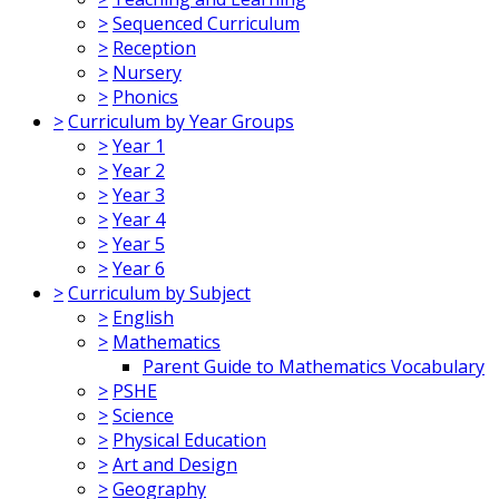
>
Sequenced Curriculum
>
Reception
>
Nursery
>
Phonics
>
Curriculum by Year Groups
>
Year 1
>
Year 2
>
Year 3
>
Year 4
>
Year 5
>
Year 6
>
Curriculum by Subject
>
English
>
Mathematics
Parent Guide to Mathematics Vocabulary
>
PSHE
>
Science
>
Physical Education
>
Art and Design
>
Geography