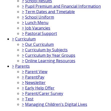
>
School Results
>
Pupil Premium and Financial Information
>
Term Dates and Timetable
>
School Uniform
>
Lunch Menu
>
Job Vacancies
>
Pastoral Support
>
Curriculum
>
Our Curriculum
>
Curriculum by Subjects
>
Curriculum by Year Groups
>
Online Learning Resources
>
Parents
>
Parent View
>
ParentPay
>
Newsletter
>
Early Help Offer
>
Parent/Carer Survey
>
Test
>
Managing Children's Digital Lives