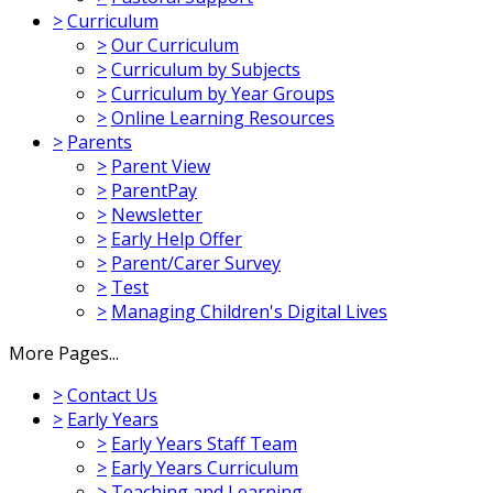
>
Curriculum
>
Our Curriculum
>
Curriculum by Subjects
>
Curriculum by Year Groups
>
Online Learning Resources
>
Parents
>
Parent View
>
ParentPay
>
Newsletter
>
Early Help Offer
>
Parent/Carer Survey
>
Test
>
Managing Children's Digital Lives
More Pages...
>
Contact Us
>
Early Years
>
Early Years Staff Team
>
Early Years Curriculum
>
Teaching and Learning