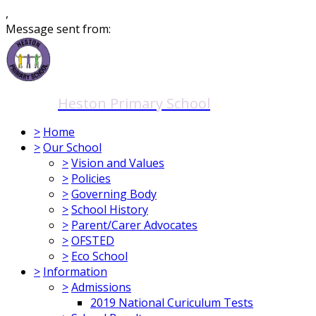
,
Message sent from:
Heston Primary School
>
Home
>
Our School
>
Vision and Values
>
Policies
>
Governing Body
>
School History
>
Parent/Carer Advocates
>
OFSTED
>
Eco School
>
Information
>
Admissions
2019 National Curiculum Tests