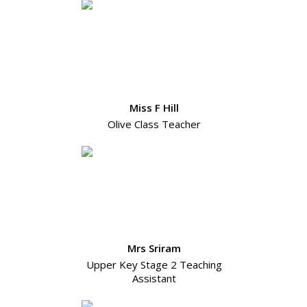
Miss F Hill
Olive Class Teacher
Mrs Sriram
Upper Key Stage 2 Teaching
Assistant