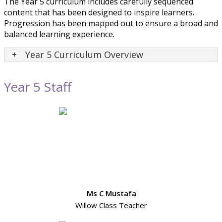
The Year 5 curriculum includes carefully sequenced
content that has been designed to inspire learners.
Progression has been mapped out to ensure a broad and
balanced learning experience.
Year 5 Curriculum Overview
Year 5 Staff
Ms C Mustafa
Willow Class Teacher