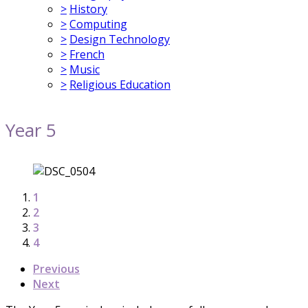
>
History
>
Computing
>
Design Technology
>
French
>
Music
>
Religious Education
Year 5
1
2
3
4
Previous
Next