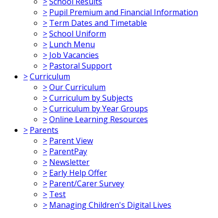
>
School Results
>
Pupil Premium and Financial Information
>
Term Dates and Timetable
>
School Uniform
>
Lunch Menu
>
Job Vacancies
>
Pastoral Support
>
Curriculum
>
Our Curriculum
>
Curriculum by Subjects
>
Curriculum by Year Groups
>
Online Learning Resources
>
Parents
>
Parent View
>
ParentPay
>
Newsletter
>
Early Help Offer
>
Parent/Carer Survey
>
Test
>
Managing Children's Digital Lives