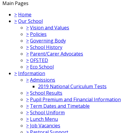
Main Pages
>
Home
>
Our School
>
Vision and Values
>
Policies
>
Governing Body
>
School History
>
Parent/Carer Advocates
>
OFSTED
>
Eco School
>
Information
>
Admissions
2019 National Curiculum Tests
>
School Results
>
Pupil Premium and Financial Information
>
Term Dates and Timetable
>
School Uniform
>
Lunch Menu
>
Job Vacancies
>
Pastoral Support