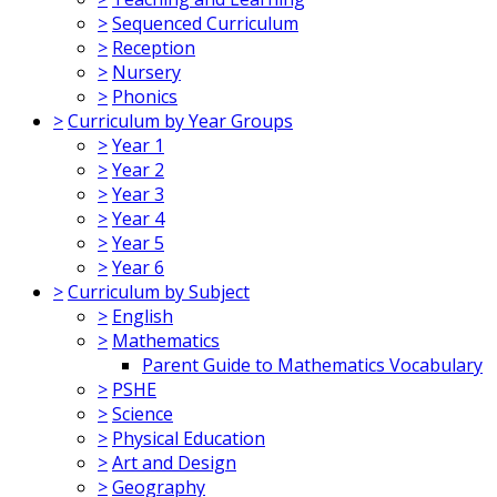
>
Sequenced Curriculum
>
Reception
>
Nursery
>
Phonics
>
Curriculum by Year Groups
>
Year 1
>
Year 2
>
Year 3
>
Year 4
>
Year 5
>
Year 6
>
Curriculum by Subject
>
English
>
Mathematics
Parent Guide to Mathematics Vocabulary
>
PSHE
>
Science
>
Physical Education
>
Art and Design
>
Geography